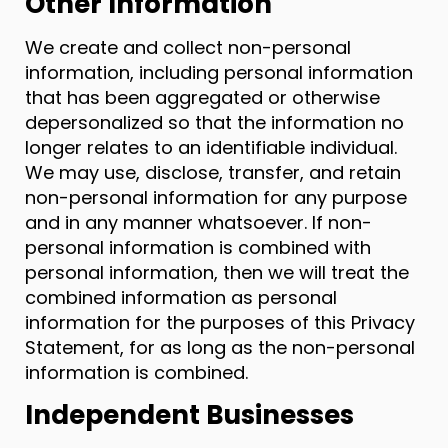
Other Information
We create and collect non-personal
information, including personal information
that has been aggregated or otherwise
depersonalized so that the information no
longer relates to an identifiable individual.
We may use, disclose, transfer, and retain
non-personal information for any purpose
and in any manner whatsoever. If non-
personal information is combined with
personal information, then we will treat the
combined information as personal
information for the purposes of this Privacy
Statement, for as long as the non-personal
information is combined.
Independent Businesses