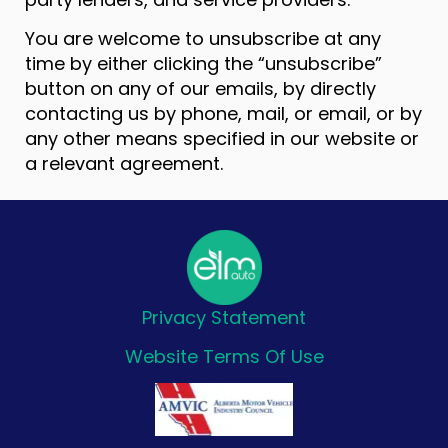
You are welcome to unsubscribe at any
time by either clicking the “unsubscribe”
button on any of our emails, by directly
contacting us by phone, mail, or email, or by
any other means specified in our website or
a relevant agreement.
Privacy Statement
Website Terms Of Use