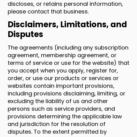
discloses, or retains personal information,
please contact that business.
Disclaimers, Limitations, and
Disputes
The agreements (including any subscription
agreement, membership agreement, or
terms of service or use for the website) that
you accept when you apply, register for,
order, or use our products or services or
websites contain important provisions,
including provisions disclaiming, limiting, or
excluding the liability of us and other
persons such as service providers, and
provisions determining the applicable law
and jurisdiction for the resolution of
disputes. To the extent permitted by