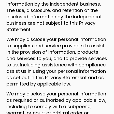
information by the independent business.
The use, disclosure, and retention of the
disclosed information by the independent
business are not subject to this Privacy
Statement.
We may disclose your personal information
to suppliers and service providers to assist
in the provision of information, products
and services to you, and to provide services
to us, including assistance with compliance:
assist us in using your personal information
as set out in this Privacy Statement and as
permitted by applicable law.
We may disclose your personal information
as required or authorized by applicable law,
including to comply with a subpoena,
warrant, or court or arbitral order or