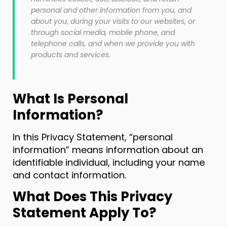
personal and other information from you, and
about you, during your visits to our websites, or
through social media, mobile phone, and
telephone calls, and when we provide you with
products and services.
What Is Personal
Information?
In this Privacy Statement, “personal
information” means information about an
identifiable individual, including your name
and contact information.
What Does This Privacy
Statement Apply To?