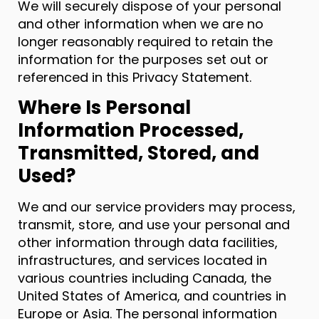
We will securely dispose of your personal
and other information when we are no
longer reasonably required to retain the
information for the purposes set out or
referenced in this Privacy Statement.
Where Is Personal
Information Processed,
Transmitted, Stored, and
Used?
We and our service providers may process,
transmit, store, and use your personal and
other information through data facilities,
infrastructures, and services located in
various countries including Canada, the
United States of America, and countries in
Europe or Asia. The personal information