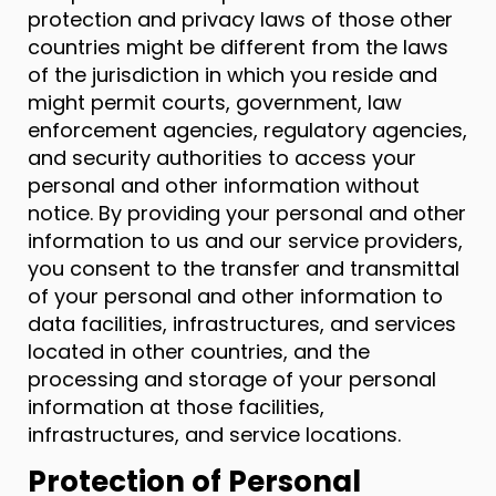
protection and privacy laws of those other
countries might be different from the laws
of the jurisdiction in which you reside and
might permit courts, government, law
enforcement agencies, regulatory agencies,
and security authorities to access your
personal and other information without
notice. By providing your personal and other
information to us and our service providers,
you consent to the transfer and transmittal
of your personal and other information to
data facilities, infrastructures, and services
located in other countries, and the
processing and storage of your personal
information at those facilities,
infrastructures, and service locations.
Protection of Personal