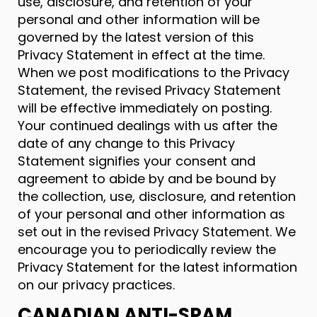
use, disclosure, and retention of your
personal and other information will be
governed by the latest version of this
Privacy Statement in effect at the time.
When we post modifications to the Privacy
Statement, the revised Privacy Statement
will be effective immediately on posting.
Your continued dealings with us after the
date of any change to this Privacy
Statement signifies your consent and
agreement to abide by and be bound by
the collection, use, disclosure, and retention
of your personal and other information as
set out in the revised Privacy Statement. We
encourage you to periodically review the
Privacy Statement for the latest information
on our privacy practices.
CANADIAN ANTI-SPAM