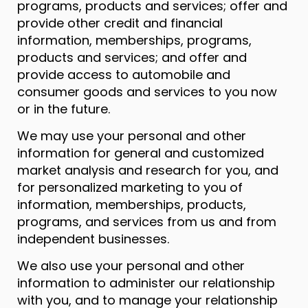
programs, products and services; offer and
provide other credit and financial
information, memberships, programs,
products and services; and offer and
provide access to automobile and
consumer goods and services to you now
or in the future.
We may use your personal and other
information for general and customized
market analysis and research for you, and
for personalized marketing to you of
information, memberships, products,
programs, and services from us and from
independent businesses.
We also use your personal and other
information to administer our relationship
with you, and to manage your relationship