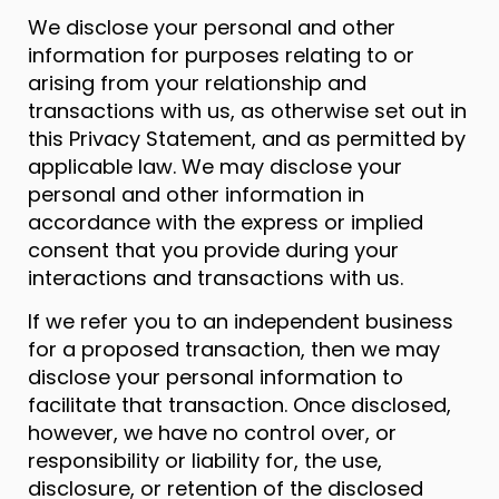
We disclose your personal and other
information for purposes relating to or
arising from your relationship and
transactions with us, as otherwise set out in
this Privacy Statement, and as permitted by
applicable law. We may disclose your
personal and other information in
accordance with the express or implied
consent that you provide during your
interactions and transactions with us.
If we refer you to an independent business
for a proposed transaction, then we may
disclose your personal information to
facilitate that transaction. Once disclosed,
however, we have no control over, or
responsibility or liability for, the use,
disclosure, or retention of the disclosed