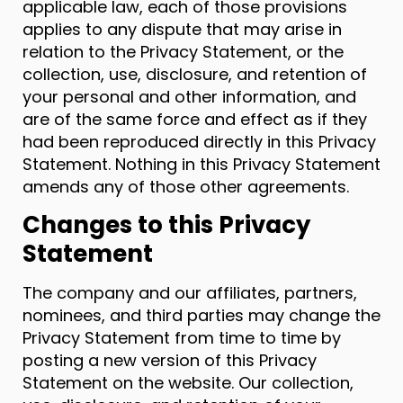
applicable law, each of those provisions
applies to any dispute that may arise in
relation to the Privacy Statement, or the
collection, use, disclosure, and retention of
your personal and other information, and
are of the same force and effect as if they
had been reproduced directly in this Privacy
Statement. Nothing in this Privacy Statement
amends any of those other agreements.
Changes to this Privacy
Statement
The company and our affiliates, partners,
nominees, and third parties may change the
Privacy Statement from time to time by
posting a new version of this Privacy
Statement on the website. Our collection,