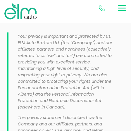
Your privacy is important and protected by us.
ELM Auto Brokers Ltd. (the “Company”) and our
affiliates, partners, and nominees (collectively
referred to as “we” and “us”) are committed to
providing you with excellent service,
maintaining a high level of security, and
respecting your right to privacy. We are also
committed to protecting your rights under the
Personal Information Protection Act (within
Alberta) and the Personal Information
Protection and Electronic Documents Act
(elsewhere in Canada).
This privacy statement describes how the
Company and our affiliates, partners, and
nominees collect, use, disclose, and retain