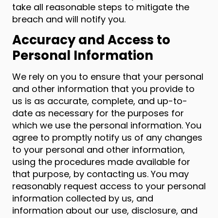
take all reasonable steps to mitigate the
breach and will notify you.
Accuracy and Access to
Personal Information
We rely on you to ensure that your personal
and other information that you provide to
us is as accurate, complete, and up-to-
date as necessary for the purposes for
which we use the personal information. You
agree to promptly notify us of any changes
to your personal and other information,
using the procedures made available for
that purpose, by contacting us. You may
reasonably request access to your personal
information collected by us, and
information about our use, disclosure, and