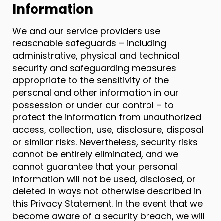
Information
We and our service providers use
reasonable safeguards – including
administrative, physical and technical
security and safeguarding measures
appropriate to the sensitivity of the
personal and other information in our
possession or under our control – to
protect the information from unauthorized
access, collection, use, disclosure, disposal
or similar risks. Nevertheless, security risks
cannot be entirely eliminated, and we
cannot guarantee that your personal
information will not be used, disclosed, or
deleted in ways not otherwise described in
this Privacy Statement. In the event that we
become aware of a security breach, we will