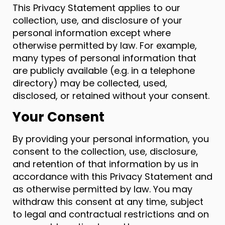
This Privacy Statement applies to our
collection, use, and disclosure of your
personal information except where
otherwise permitted by law. For example,
many types of personal information that
are publicly available (e.g. in a telephone
directory) may be collected, used,
disclosed, or retained without your consent.
Your Consent
By providing your personal information, you
consent to the collection, use, disclosure,
and retention of that information by us in
accordance with this Privacy Statement and
as otherwise permitted by law. You may
withdraw this consent at any time, subject
to legal and contractual restrictions and on