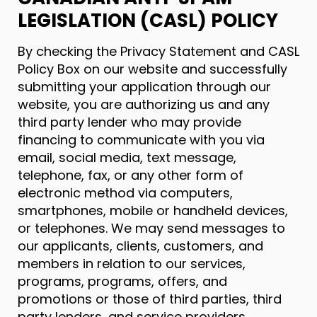
LEGISLATION (CASL) POLICY
By checking the Privacy Statement and CASL
Policy Box on our website and successfully
submitting your application through our
website, you are authorizing us and any
third party lender who may provide
financing to communicate with you via
email, social media, text message,
telephone, fax, or any other form of
electronic method via computers,
smartphones, mobile or handheld devices,
or telephones. We may send messages to
our applicants, clients, customers, and
members in relation to our services,
programs, programs, offers, and
promotions or those of third parties, third
party lenders, and service providers.