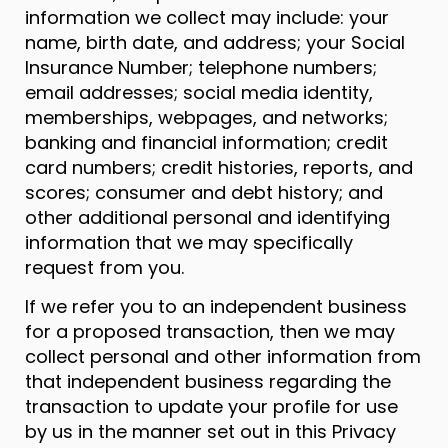
information we collect may include: your
name, birth date, and address; your Social
Insurance Number; telephone numbers;
email addresses; social media identity,
memberships, webpages, and networks;
banking and financial information; credit
card numbers; credit histories, reports, and
scores; consumer and debt history; and
other additional personal and identifying
information that we may specifically
request from you.
If we refer you to an independent business
for a proposed transaction, then we may
collect personal and other information from
that independent business regarding the
transaction to update your profile for use
by us in the manner set out in this Privacy