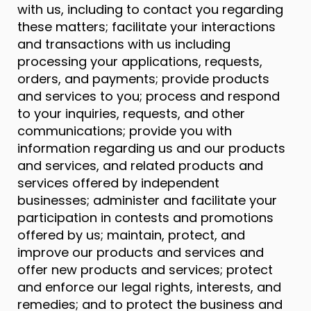
with us, including to contact you regarding
these matters; facilitate your interactions
and transactions with us including
processing your applications, requests,
orders, and payments; provide products
and services to you; process and respond
to your inquiries, requests, and other
communications; provide you with
information regarding us and our products
and services, and related products and
services offered by independent
businesses; administer and facilitate your
participation in contests and promotions
offered by us; maintain, protect, and
improve our products and services and
offer new products and services; protect
and enforce our legal rights, interests, and
remedies; and to protect the business and