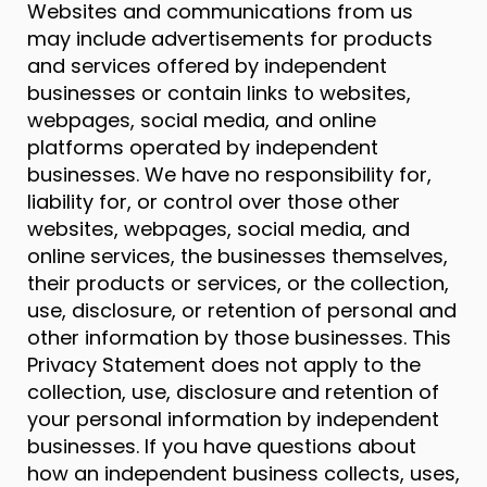
Websites and communications from us
may include advertisements for products
and services offered by independent
businesses or contain links to websites,
webpages, social media, and online
platforms operated by independent
businesses. We have no responsibility for,
liability for, or control over those other
websites, webpages, social media, and
online services, the businesses themselves,
their products or services, or the collection,
use, disclosure, or retention of personal and
other information by those businesses. This
Privacy Statement does not apply to the
collection, use, disclosure and retention of
your personal information by independent
businesses. If you have questions about
how an independent business collects, uses,