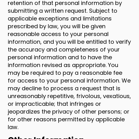
retention of that personal information by
submitting a written request. Subject to
applicable exceptions and limitations
prescribed by law, you will be given
reasonable access to your personal
information, and you will be entitled to verify
the accuracy and completeness of your
personal information and to have the
information revised as appropriate. You
may be required to pay a reasonable fee
for access to your personal information. We
may decline to process a request that is
unreasonably repetitive, frivolous, vexatious,
or impracticable; that infringes or
jeopardizes the privacy of other persons; or
for other reasons permitted by applicable
law.