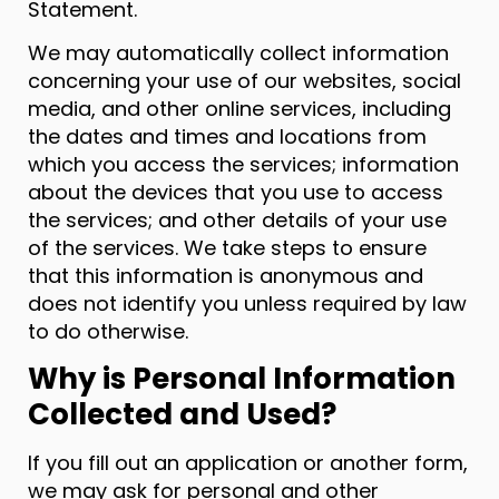
Statement.
We may automatically collect information
concerning your use of our websites, social
media, and other online services, including
the dates and times and locations from
which you access the services; information
about the devices that you use to access
the services; and other details of your use
of the services. We take steps to ensure
that this information is anonymous and
does not identify you unless required by law
to do otherwise.
Why is Personal Information
Collected and Used?
If you fill out an application or another form,
we may ask for personal and other