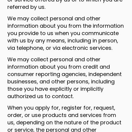
referred by us.
We may collect personal and other
information about you from the information
you provide to us when you communicate
with us by any means, including in person,
via telephone, or via electronic services.
We may collect personal and other
information about you from credit and
consumer reporting agencies, independent
businesses, and other persons, including
those you have explicitly or implicitly
authorized us to contact.
When you apply for, register for, request,
order, or use products and services from
us, depending on the nature of the product
or service, the personal and other