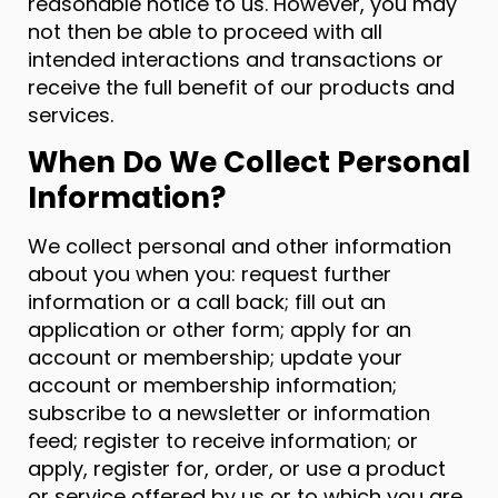
reasonable notice to us. However, you may
not then be able to proceed with all
intended interactions and transactions or
receive the full benefit of our products and
services.
When Do We Collect Personal
Information?
We collect personal and other information
about you when you: request further
information or a call back; fill out an
application or other form; apply for an
account or membership; update your
account or membership information;
subscribe to a newsletter or information
feed; register to receive information; or
apply, register for, order, or use a product
or service offered by us or to which you are