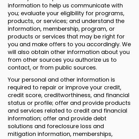
information to help us communicate with
you; evaluate your eligibility for programs,
products, or services; and understand the
information, membership, program, or
products or services that may be right for
you and make offers to you accordingly. We
will also obtain other information about you
from other sources you authorize us to
contact, or from public sources.
Your personal and other information is
required to repair or improve your credit,
credit score, creditworthiness, and financial
status or profile; offer and provide products
and services related to credit and financial
information; offer and provide debt
solutions and foreclosure loss and
mitigation information, memberships,