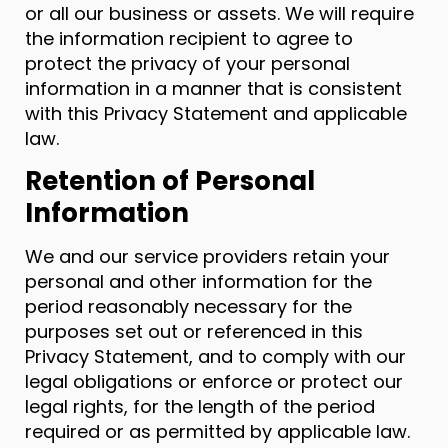
or all our business or assets. We will require
the information recipient to agree to
protect the privacy of your personal
information in a manner that is consistent
with this Privacy Statement and applicable
law.
Retention of Personal
Information
We and our service providers retain your
personal and other information for the
period reasonably necessary for the
purposes set out or referenced in this
Privacy Statement, and to comply with our
legal obligations or enforce or protect our
legal rights, for the length of the period
required or as permitted by applicable law.