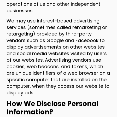
operations of us and other independent
businesses.
We may use interest-based advertising
services (sometimes called remarketing or
retargeting) provided by third-party
vendors such as Google and Facebook to
display advertisements on other websites
and social media websites visited by users
of our websites. Advertising vendors use
cookies, web beacons, and tokens, which
are unique identifiers of a web browser on a
specific computer that are installed on the
computer, when they access our website to
display ads.
How We Disclose Personal
Information?