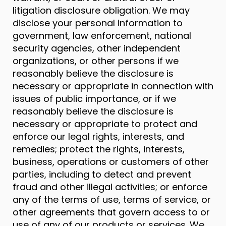
litigation disclosure obligation. We may
disclose your personal information to
government, law enforcement, national
security agencies, other independent
organizations, or other persons if we
reasonably believe the disclosure is
necessary or appropriate in connection with
issues of public importance, or if we
reasonably believe the disclosure is
necessary or appropriate to protect and
enforce our legal rights, interests, and
remedies; protect the rights, interests,
business, operations or customers of other
parties, including to detect and prevent
fraud and other illegal activities; or enforce
any of the terms of use, terms of service, or
other agreements that govern access to or
use of any of our products or services. We