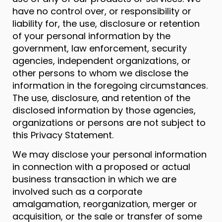
have no control over, or responsibility or
liability for, the use, disclosure or retention
of your personal information by the
government, law enforcement, security
agencies, independent organizations, or
other persons to whom we disclose the
information in the foregoing circumstances.
The use, disclosure, and retention of the
disclosed information by those agencies,
organizations or persons are not subject to
this Privacy Statement.
We may disclose your personal information
in connection with a proposed or actual
business transaction in which we are
involved such as a corporate
amalgamation, reorganization, merger or
acquisition, or the sale or transfer of some