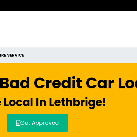
IRE SERVICE
 Bad Credit Car L
 Local In Lethbrige!
Get Approved