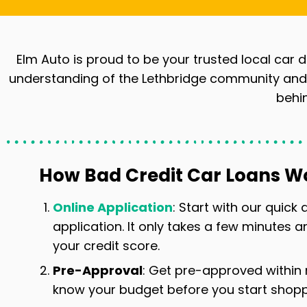
Elm Auto is proud to be your trusted local car d
understanding of the Lethbridge community and i
behin
How Bad Credit Car Loans W
Online Application
: Start with our quick
application. It only takes a few minutes a
your credit score.
Pre-Approval
: Get pre-approved within
know your budget before you start shoppi