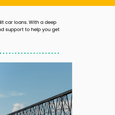
dit car loans. With a deep
nd support to help you get