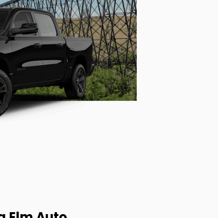
g Elm Auto