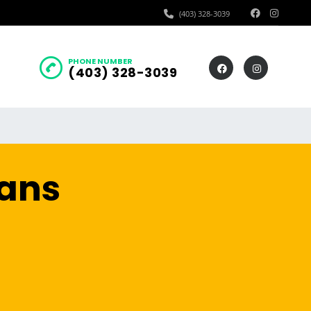
(403) 328-3039
PHONE NUMBER
(403) 328-3039
oans