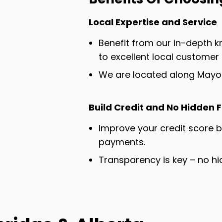
Local Expertise and Service
Benefit from our in-depth
to excellent local customer 
We are located along Mayor
Build Credit and No Hidden 
Improve your credit score 
payments.
Transparency is key – no hi