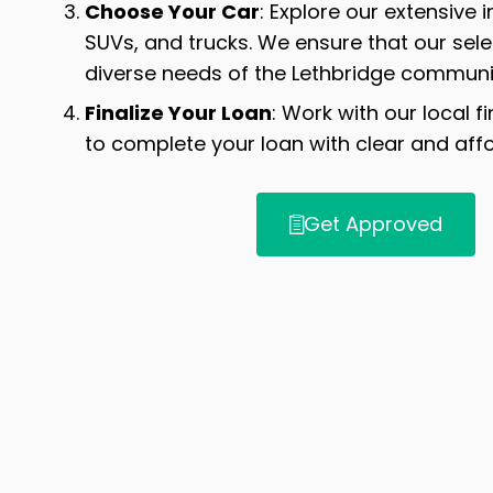
Choose Your Car
: Explore our extensive 
SUVs, and trucks. We ensure that our sel
diverse needs of the Lethbridge communi
Finalize Your Loan
: Work with our local f
to complete your loan with clear and aff
Get Approved