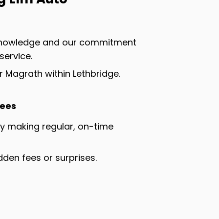
 knowledge and our commitment
service.
 Magrath within Lethbridge.
Fees
by making regular, on-time
dden fees or surprises.