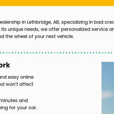
ealership in Lethbridge, AB, specializing in bad cre
ts unique needs, we offer personalized service a
d the wheel of your next vehicle.
ork
 and easy online
nd won’t affect
 minutes and
ng for your car.