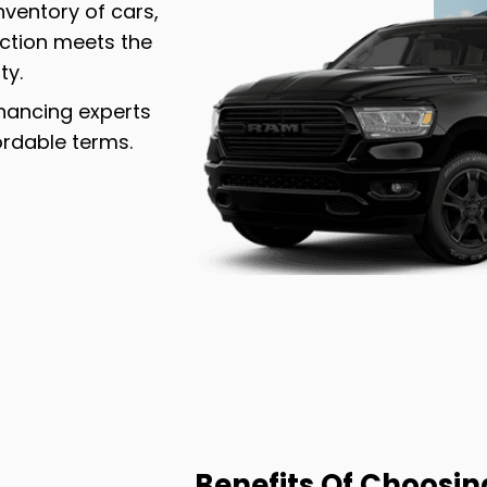
inventory of cars,
ection meets the
ty.
inancing experts
ordable terms.
Benefits Of Choosin