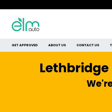
GET APPROVED
ABOUT US
CONTACT US
T
Lethbridge
We're