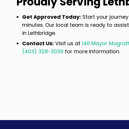
Proudly Serving Leth
Get Approved Today:
Start your journey 
minutes. Our local team is ready to assist
in Lethbridge.
Contact Us:
Visit us at
146 Mayor Magrath 
(403) 328-3039
for more information.