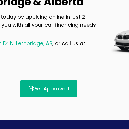
bridge & Alberta
today by applying online in just 2
 you with all your car financing needs
Dr N, Lethbridge, AB
, or call us at
Get Approved