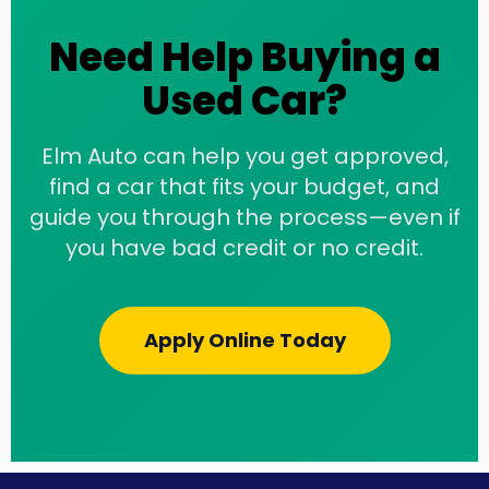
Need Help Buying a
Used Car?
Elm Auto can help you get approved,
find a car that fits your budget, and
guide you through the process—even if
you have bad credit or no credit.
Apply Online Today