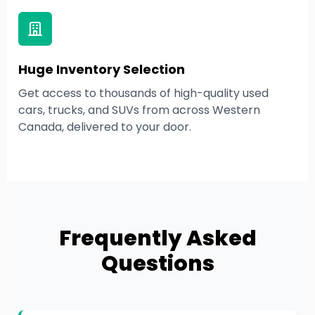
Huge Inventory Selection
Get access to thousands of high-quality used
cars, trucks, and SUVs from across Western
Canada, delivered to your door.
Frequently Asked
Questions