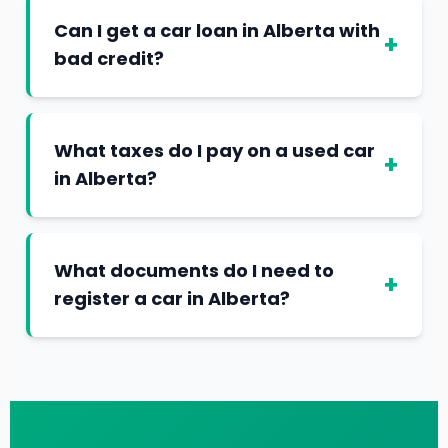
Can I get a car loan in Alberta with
+
bad credit?
What taxes do I pay on a used car
+
in Alberta?
What documents do I need to
+
register a car in Alberta?