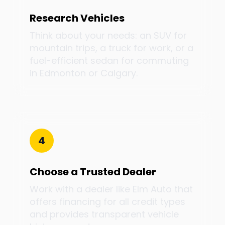
Research Vehicles
Think about your needs: an SUV for
mountain trips, a truck for work, or a
fuel-efficient sedan for commuting
in Edmonton or Calgary.
4
Choose a Trusted Dealer
Work with a dealer like Elm Auto that
offers financing for all credit types
and provides transparent vehicle