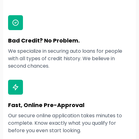
Bad Credit? No Problem.
We specialize in securing auto loans for people
with all types of credit history. We believe in
second chances.
Fast, Online Pre-Approval
Our secure online application takes minutes to
complete. Know exactly what you qualify for
before you even start looking.