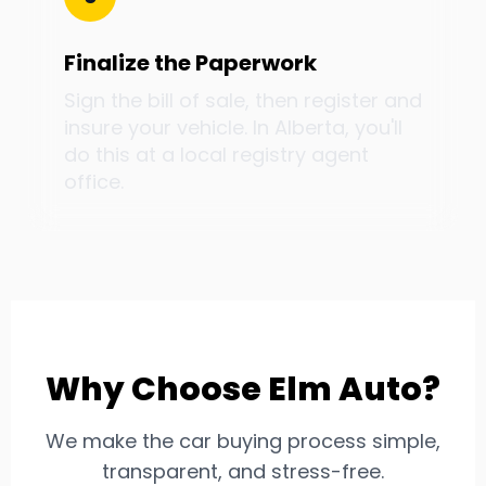
Finalize the Paperwork
Sign the bill of sale, then register and
insure your vehicle. In Alberta, you'll
do this at a local registry agent
office.
Why Choose Elm Auto?
We make the car buying process simple,
transparent, and stress-free.