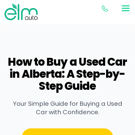
How to Buy a Used Car
in Alberta: A Step-by-
Step Guide
Your Simple Guide for Buying a Used
Car with Confidence.