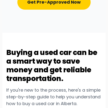
Get Pre-Approved Now
Buying a used car can be
a smart way to save
money and get reliable
transportation.
If you're new to the process, here's a simple
step-by-step guide to help you understand
how to buy a used car in Alberta.