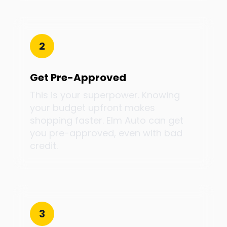
2
Get Pre-Approved
This is your superpower. Knowing
your budget upfront makes
shopping faster. Elm Auto can get
you pre-approved, even with bad
credit.
3