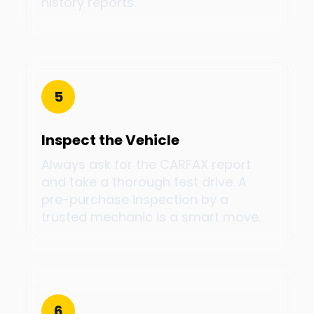
history reports.
5
Inspect the Vehicle
Always ask for the CARFAX report
and take a thorough test drive. A
pre-purchase inspection by a
trusted mechanic is a smart move.
6