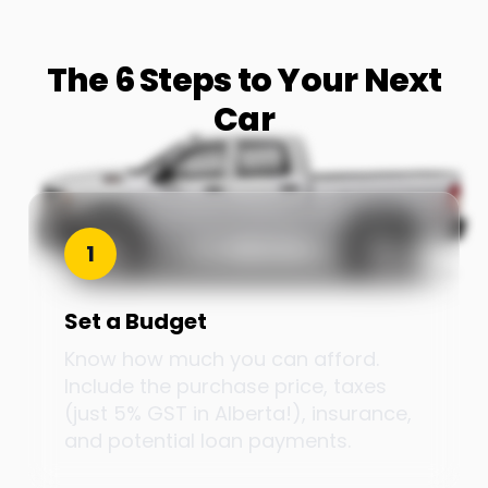
The 6 Steps to Your Next
Car
1
Set a Budget
Know how much you can afford.
Include the purchase price, taxes
(just 5% GST in Alberta!), insurance,
and potential loan payments.