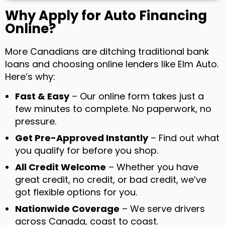
Why Apply for Auto Financing
Online?
More Canadians are ditching traditional bank
loans and choosing online lenders like Elm Auto.
Here’s why:
Fast & Easy
– Our online form takes just a
few minutes to complete. No paperwork, no
pressure.
Get Pre-Approved Instantly
– Find out what
you qualify for before you shop.
All Credit Welcome
– Whether you have
great credit, no credit, or bad credit, we’ve
got flexible options for you.
Nationwide Coverage
– We serve drivers
across Canada, coast to coast.