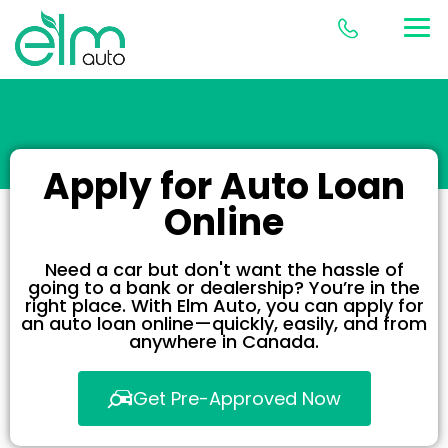
Apply for Auto Loan
Online
Need a car but don't want the hassle of
going to a bank or dealership? You’re in the
right place. With Elm Auto, you can apply for
an auto loan online—quickly, easily, and from
anywhere in Canada.
Get Pre-Approved Now