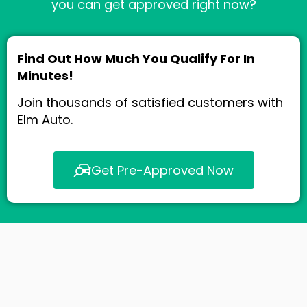
you can get approved right now?
Find Out How Much You Qualify For In
Minutes!
Join thousands of satisfied customers with
Elm Auto.
Get Pre-Approved Now