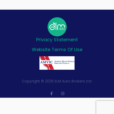
Privacy Statement
Website Terms Of Use
Copyright © 2025 ELM Auto Brokers Ltd.