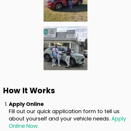
How It Works
Apply Online
Fill out our quick application form to tell us
about yourself and your vehicle needs.
Apply
Online Now.