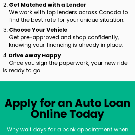
Get Matched with a Lender
We work with top lenders across Canada to
find the best rate for your unique situation.
Choose Your Vehicle
Get pre-approved and shop confidently,
knowing your financing is already in place.
4.
Drive Away Happy
Once you sign the paperwork, your new ride
is ready to go.
Apply for an Auto Loan
Online Today
Why wait days for a bank appointment when