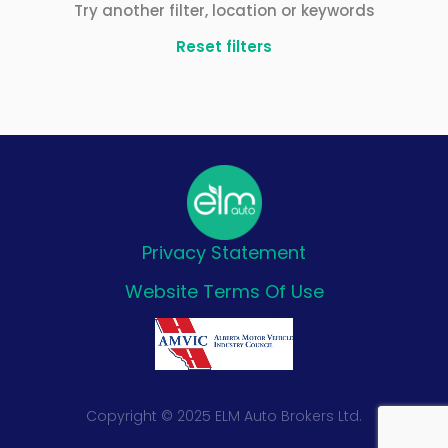
Try another filter, location or keywords
Reset filters
Privacy Statement
Website Terms Of Use
Copyright © 2025 ELM Auto Brokers Ltd.