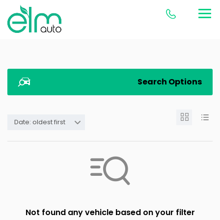
Search Options
Date: oldest first
Not found any vehicle based on your filter