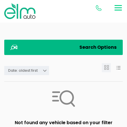
Search Options
Date: oldest first
Not found any vehicle based on your filter