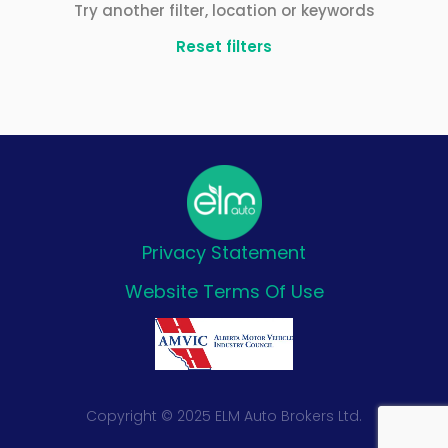
Try another filter, location or keywords
Reset filters
Privacy Statement
Website Terms Of Use
Copyright © 2025 ELM Auto Brokers Ltd.