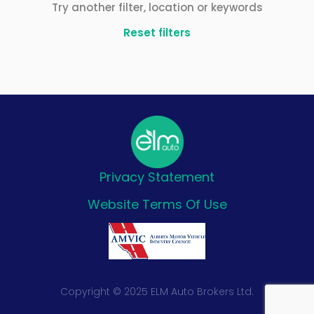
Try another filter, location or keywords
Reset filters
Privacy Statement
Website Terms Of Use
Copyright © 2025 ELM Auto Brokers Ltd.