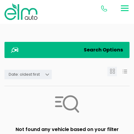
Search Options
Date: oldest first
Not found any vehicle based on your filter